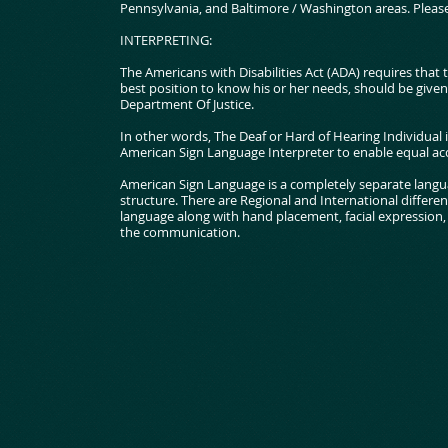
Pennsylvania, and Baltimore / Washington areas. Please 
INTERPRETING:
The Americans with Disabilities Act (ADA) requires that t
best position to know his or her needs, should be give
Department Of Justice.
In other words, The Deaf or Hard of Hearing Individual i
American Sign Language Interpreter to enable equal acc
American Sign Language is a completely separate langu
structure. There are Regional and International differen
language along with hand placement, facial expression, e
the communication.