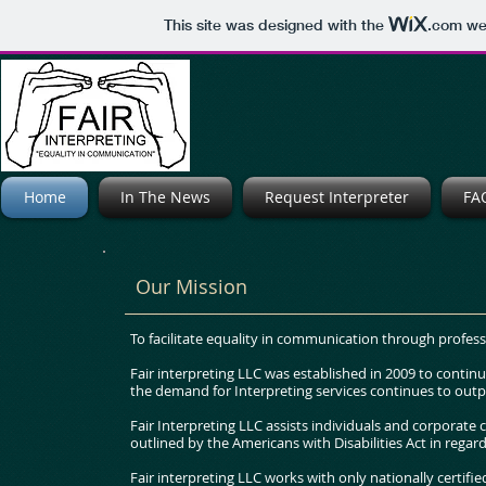
This site was designed with the
.com
web
Home
In The News
Request Interpreter
FA
Our Mission
To facilitate equality in communication through profess
Fair interpreting LLC was established in 2009 to contin
the demand for Interpreting services continues to outp
Fair Interpreting LLC assists individuals and corporate
outlined by the Americans with Disabilities Act in regar
Fair interpreting LLC works with only nationally certifi