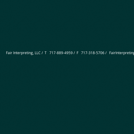
Fair Interpreting, LLC / T 717-889-4959 / F 717-318-5706 /
FairInterpret